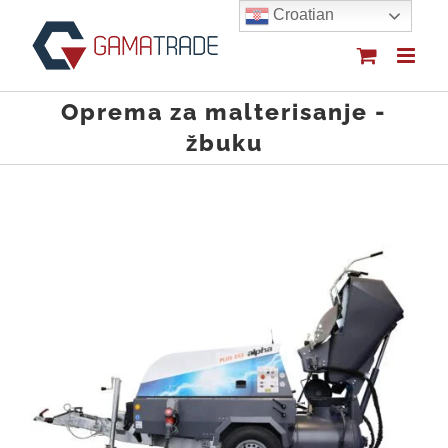
Skip
Croatian
to
content
Oprema za malterisanje -
žbuku