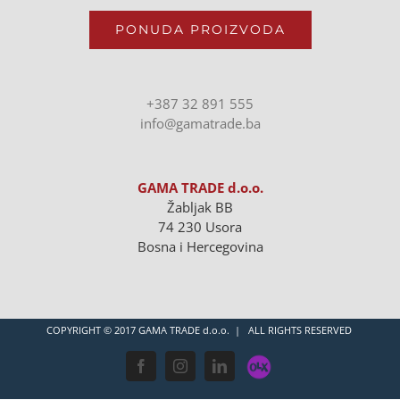
PONUDA PROIZVODA
+387 32 891 555
info@gamatrade.ba
GAMA TRADE d.o.o.
Žabljak BB
74 230 Usora
Bosna i Hercegovina
COPYRIGHT © 2017 GAMA TRADE d.o.o. | ALL RIGHTS RESERVED
OLX
Facebook
Instagram
LinkedIn