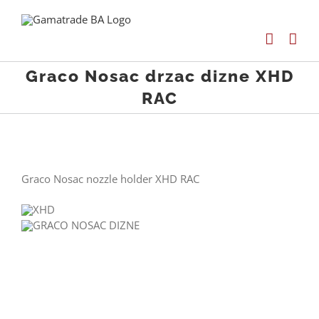
Skip
to
content
Graco Nosac drzac dizne XHD
RAC
Graco Nosac nozzle holder XHD RAC