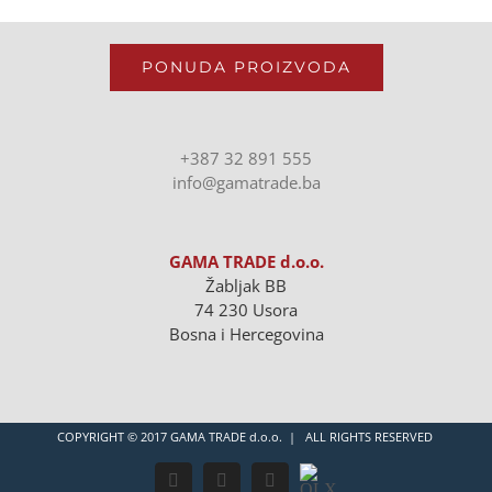
PONUDA PROIZVODA
+387 32 891 555
info@gamatrade.ba
GAMA TRADE d.o.o.
Žabljak BB
74 230 Usora
Bosna i Hercegovina
COPYRIGHT © 2017 GAMA TRADE d.o.o. | ALL RIGHTS RESERVED
OLX
Facebook
Instagram
LinkedIn